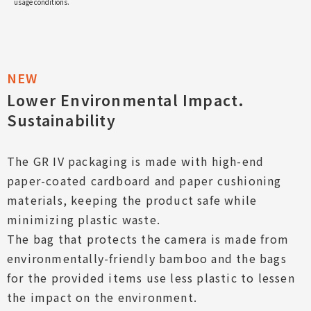
usage conditions.
Lower Environmental Impact.
Sustainability
The GR IV packaging is made with high-end
paper-coated cardboard and paper cushioning
materials, keeping the product safe while
minimizing plastic waste.
The bag that protects the camera is made from
environmentally-friendly bamboo and the bags
for the provided items use less plastic to lessen
the impact on the environment.