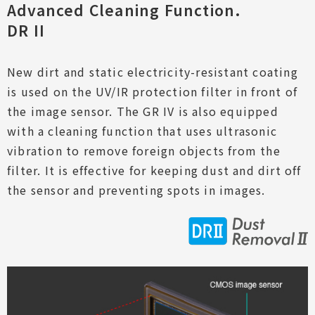
Advanced Cleaning Function.
DR II
New dirt and static electricity-resistant coating
is used on the UV/IR protection filter in front of
the image sensor. The GR IV is also equipped
with a cleaning function that uses ultrasonic
vibration to remove foreign objects from the
filter. It is effective for keeping dust and dirt off
the sensor and preventing spots in images.