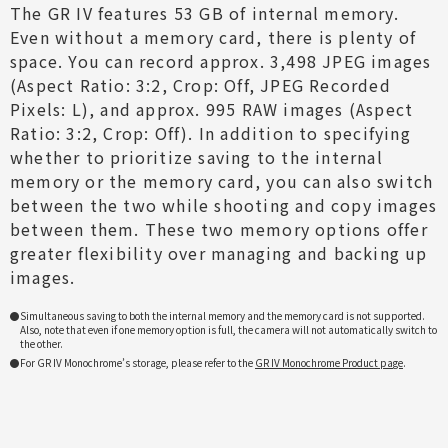
The GR IV features 53 GB of internal memory.
Even without a memory card, there is plenty of
space. You can record approx. 3,498 JPEG images
(Aspect Ratio: 3:2, Crop: Off, JPEG Recorded
Pixels: L), and approx. 995 RAW images (Aspect
Ratio: 3:2, Crop: Off). In addition to specifying
whether to prioritize saving to the internal
memory or the memory card, you can also switch
between the two while shooting and copy images
between them. These two memory options offer
greater flexibility over managing and backing up
images.
Simultaneous saving to both the internal memory and the memory card is not supported.
Also, note that even if one memory option is full, the camera will not automatically switch to
the other.
For GR IV Monochrome’s storage, please refer to the
GR IV Monochrome Product page
.