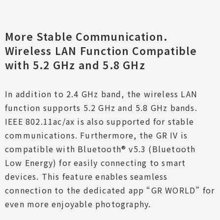
More Stable Communication.
Wireless LAN Function Compatible
with 5.2 GHz and 5.8 GHz
In addition to 2.4 GHz band, the wireless LAN
function supports 5.2 GHz and 5.8 GHz bands.
IEEE 802.11ac/ax is also supported for stable
communications. Furthermore, the GR IV is
compatible with Bluetooth® v5.3 (Bluetooth
Low Energy) for easily connecting to smart
devices. This feature enables seamless
connection to the dedicated app “GR WORLD” for
even more enjoyable photography.