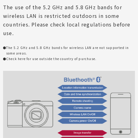
The use of the 5.2 GHz and 5.8 GHz bands for
wireless LAN is restricted outdoors in some
countries. Please check local regulations before
use.
The 5.2 GHz and 5.8 GHz bands for wireless LAN are not supported in
some areas.
Check
here
for use outside the country of purchase.