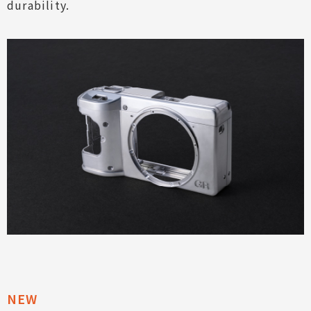
durability.
Expressive Power
Usability