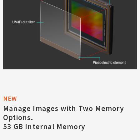
Manage Images with Two Memory
Options.
53 GB Internal Memory