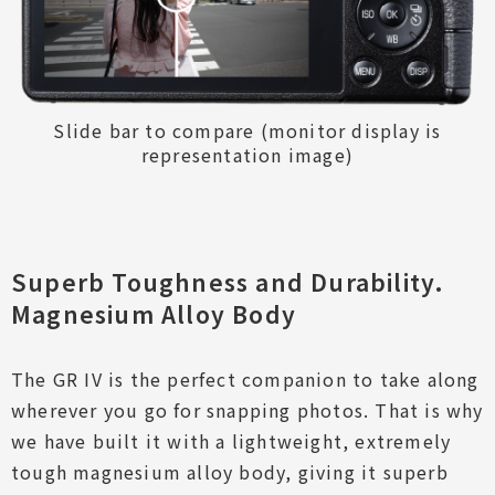
Slide bar to compare (monitor display is
representation image)
Superb Toughness and Durability.
Magnesium Alloy Body
The GR IV is the perfect companion to take along
wherever you go for snapping photos. That is why
High Image Quality
we have built it with a lightweight, extremely
Excellent Mobility
tough magnesium alloy body, giving it superb