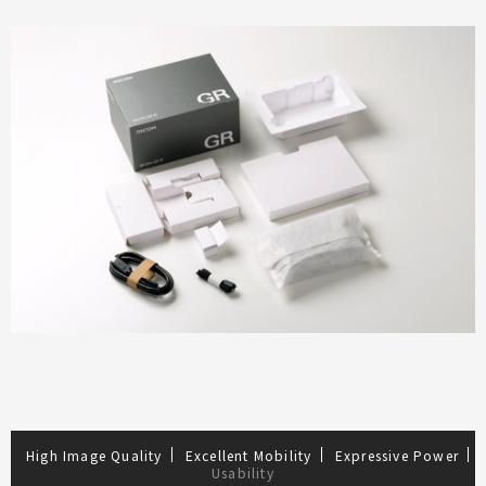
High Image Quality
Excellent Mobility
Expressive Power
Usability