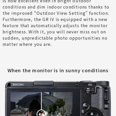
is now excellent even in bright outdoor
conditions and dim indoor conditions thanks to
the improved “Outdoor View Setting” function.
Furthermore, the GR IV is equipped with a new
feature that automatically adjusts the monitor
brightness. With it, you will never miss out on
sudden, unpredictable photo opportunities no
matter where you are.
When the monitor is in sunny conditions