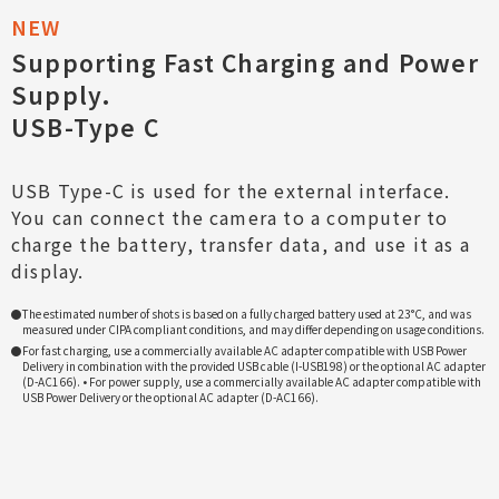
Supporting Fast Charging and Power
Supply.
USB-Type C
USB Type-C is used for the external interface.
You can connect the camera to a computer to
charge the battery, transfer data, and use it as a
display.
The estimated number of shots is based on a fully charged battery used at 23°C, and was
measured under CIPA compliant conditions, and may differ depending on usage conditions.
For fast charging, use a commercially available AC adapter compatible with USB Power
Delivery in combination with the provided USB cable (I-USB198) or the optional AC adapter
(D-AC166). • For power supply, use a commercially available AC adapter compatible with
USB Power Delivery or the optional AC adapter (D-AC166).