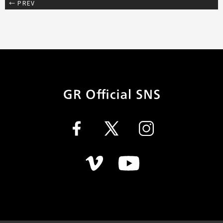
← PREV
GR Official SN
Facebook
Twitter
Instagram
Vimeo
Youtube