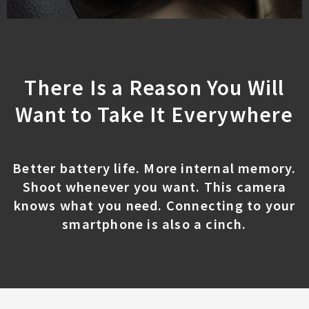
There Is a Reason You Will
Want to Take It Everywhere
Better battery life. More internal memory.
Shoot whenever you want. This camera
knows what you need. Connecting to your
smartphone is also a cinch.