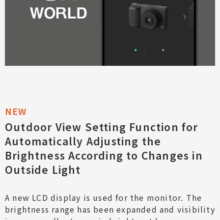
Outdoor View Setting Function for
Automatically Adjusting the
Brightness According to Changes in
Outside Light
A new LCD display is used for the monitor. The
brightness range has been expanded and visibility