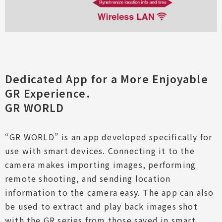
Dedicated App for a More Enjoyable
GR Experience.
GR WORLD
“GR WORLD” is an app developed specifically for
use with smart devices. Connecting it to the
camera makes importing images, performing
remote shooting, and sending location
information to the camera easy. The app can also
be used to extract and play back images shot
with the GR series from those saved in smart