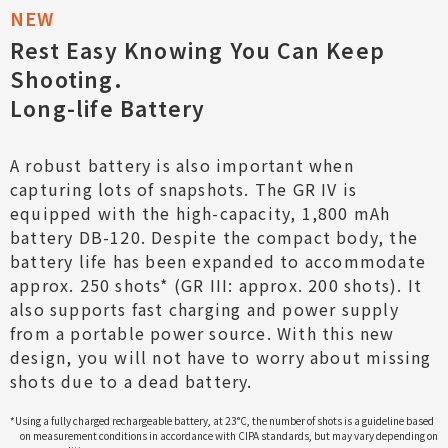
Rest Easy Knowing You Can Keep
Shooting.
Long-life Battery
A robust battery is also important when
capturing lots of snapshots. The GR IV is
equipped with the high-capacity, 1,800 mAh
battery DB-120. Despite the compact body, the
battery life has been expanded to accommodate
approx. 250 shots* (GR III: approx. 200 shots). It
also supports fast charging and power supply
from a portable power source. With this new
design, you will not have to worry about missing
shots due to a dead battery.
*Using a fully charged rechargeable battery, at 23°C, the number of shots is a guideline based
on measurement conditions in accordance with CIPA standards, but may vary depending on