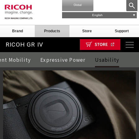
Global
English
Brand
Products
Store
Support
RICOH GR IV
ent Mobility
Expressive Power
Usability
mple Images
Parts
GR III/IIIx
GR III/IIIx Special model