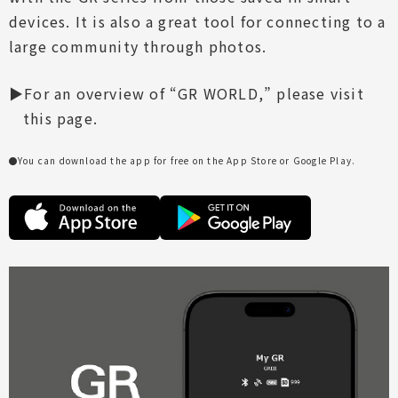
devices. It is also a great tool for connecting to a
large community through photos.
For an overview of “GR WORLD,” please visit
this page.
You can download the app for free on the App Store or Google Play.