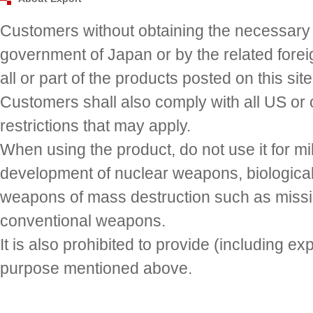
Customers without obtaining the necessary a
government of Japan or by the related fore
all or part of the products posted on this site 
Customers shall also comply with all US or 
restrictions that may apply.
When using the product, do not use it for mi
development of nuclear weapons, biologic
weapons of mass destruction such as missi
conventional weapons.
It is also prohibited to provide (including ex
purpose mentioned above.