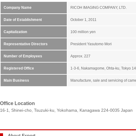
Company Name
RICOH IMAGING COMPANY, LTD.
Date of Establishment
October 1, 2011
Capitalization
100 million yen
Representative Directors
President Yasutomo Mori
Number of Employees
Approx. 227
Registered Office
1-3-6, Nakamagome, Ohta-ku, Tokyo 1
Main Business
Manufacture, sale and servicing of cam
Office Location
16-1, Shinei-cho, Tsuzuki-ku, Yokohama, Kanagawa 224-0035 Japan
About Export