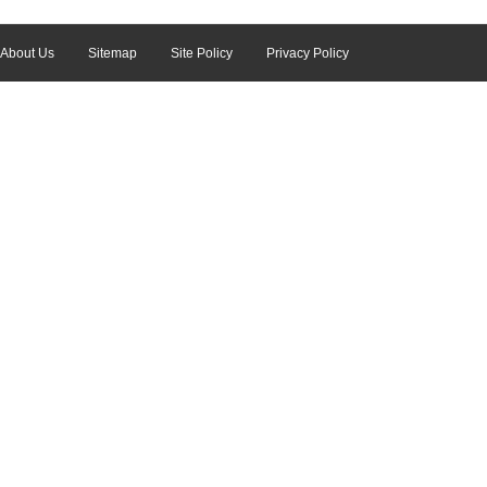
About Us
Sitemap
Site Policy
Privacy Policy