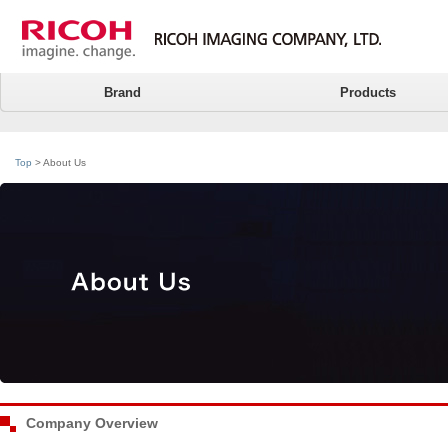
Brand
Products
Top
> About Us
Company Overview