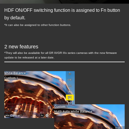
HDF ON/OFF switching function is assigned to Fn button
by default.
*It can also be assigned to other function buttons.
2 new features
*They will also be available for all GR III/GR IIIx series cameras with the new firmware
update to be released at a later date.