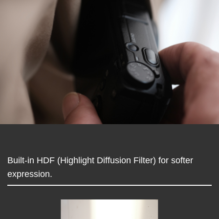
Built-in HDF (Highlight Diffusion Filter) for softer
expression.