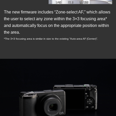
The new firmware includes “Zone-select AF,” which allows
the user to select any zone within the 3×3 focusing area*
and automatically focus on the appropriate position within
the area.
*The 3×3 focusing area is similar in size to the existing “Auto-area AF (Center)”.