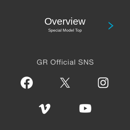
Overview
Special Model Top
GR Official SNS
Facebook
Twitter
Instagram
Vimeo
Youtube