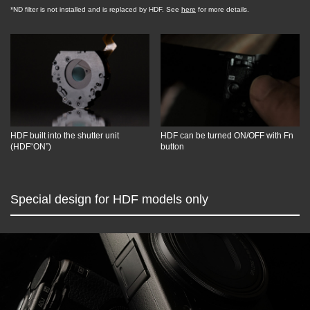
*ND filter is not installed and is replaced by HDF. See
here
for more details.
HDF built into the shutter unit
HDF can be turned ON/OFF with Fn
(HDF“ON”)
button
Special design for HDF models only
Overview
GR III HDF / GR IIIx HDF
GR III Diary Edition
GR IIIx Urban Edition