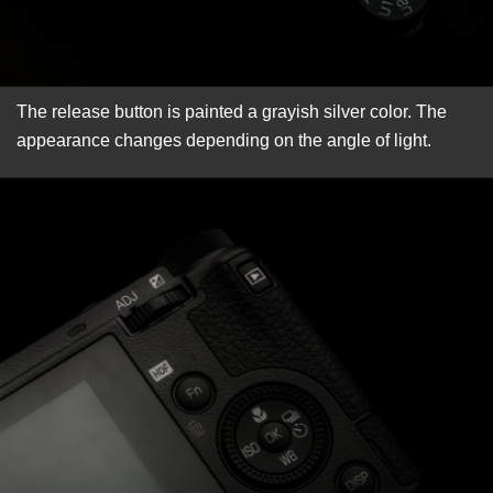
The release button is painted a grayish silver color. The
appearance changes depending on the angle of light.