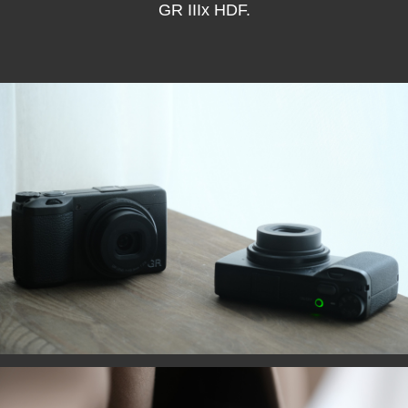
GR IIIx HDF.