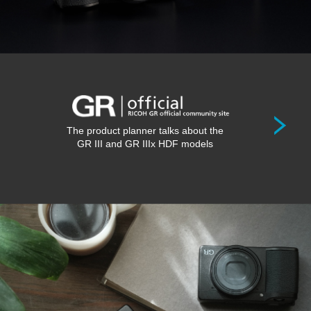
The product planner talks about the
GR III and GR IIIx HDF models