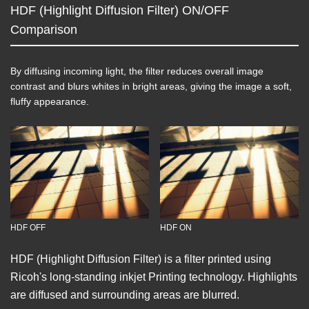
HDF (Highlight Diffusion Filter) ON/OFF
Comparison
By diffusing incoming light, the filter reduces overall image
contrast and blurs whites in bright areas, giving the image a soft,
fluffy appearance.
HDF OFF
HDF ON
HDF (Highlight Diffusion Filter) is a filter printed using
Ricoh's long-standing inkjet Printing technology. Highlights
are diffused and surrounding areas are blurred.