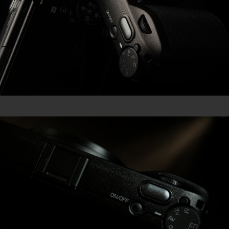
GR III Street Edition