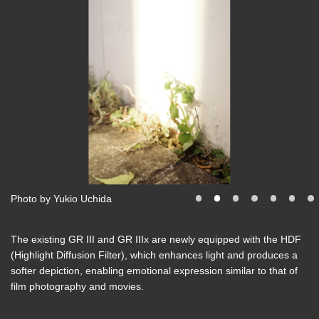
Photo by Yukio Uchida
The existing GR III and GR IIIx are newly equipped with the HDF
(Highlight Diffusion Filter), which enhances light and produces a
softer depiction, enabling emotional expression similar to that of
film photography and movies.