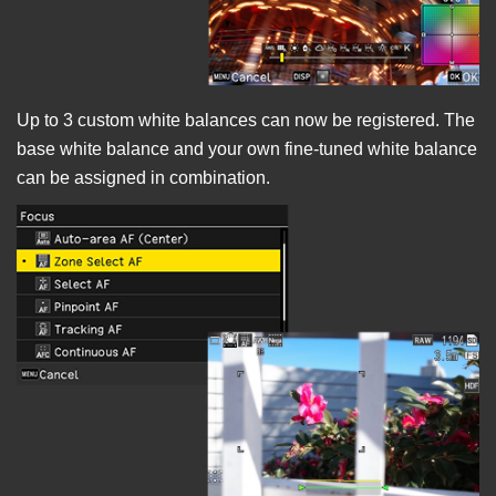
Up to 3 custom white balances can now be registered. The
base white balance and your own fine-tuned white balance
can be assigned in combination.