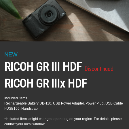
NEW
RICOH GR III HDF
Discontinued
RICOH GR IIIx HDF
Included items
Rechargeable Battery DB-110, USB Power Adapter, Power Plug, USB Cable
I-USB166, Handstrap
*Included items might change depending on your region. For details please
contact your local window.