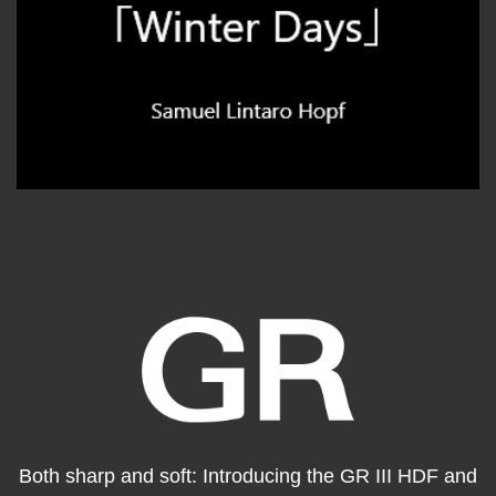
Both sharp and soft: Introducing the GR III HDF and