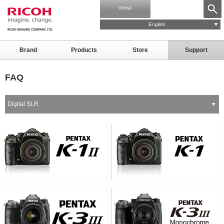
Global
English
Brand
Products
Store
Support
FAQ
Digital SLR