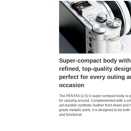
Super-compact body with
refined, top-quality desig
perfect for every outing 
occasion
The PENTAX Q-S1's super-compact body is p
for carrying around. Complemented with a s
yet durable synthetic-leather front sheet and 
grade metallic parts, it is designed to be both
and functional.