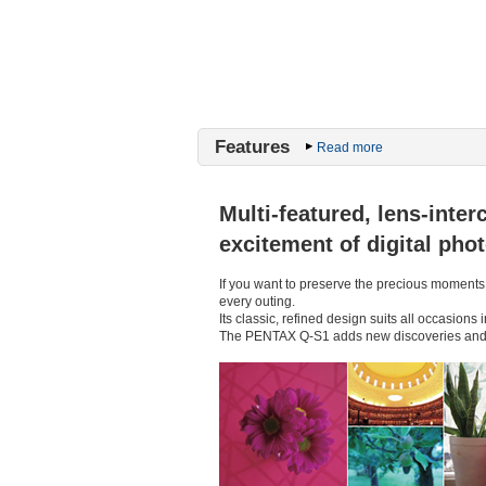
Features
Read more
Multi-featured, lens-int
excitement of digital pho
If you want to preserve the precious moments
every outing.
Its classic, refined design suits all occasion
The PENTAX Q-S1 adds new discoveries and in