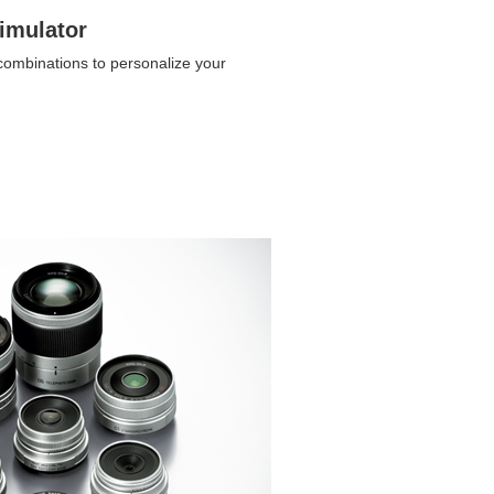
imulator
 combinations to personalize your