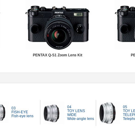
PENTAX Q-S1 Zoom Lens Kit
PE
04
05
03
TOY LENS
TOY L
FISH-EYE
WIDE
TELEP
Fish-eye lens
Wide-angle lens
Telepho