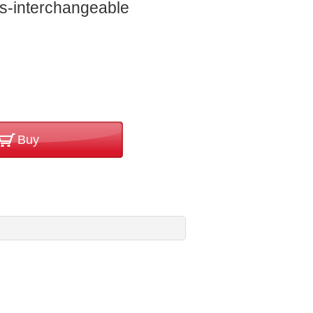
s-interchangeable
Buy