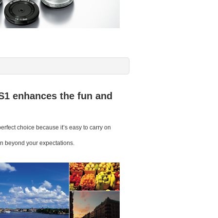
S1 enhances the fun and
rfect choice because it’s easy to carry on
sion beyond your expectations.