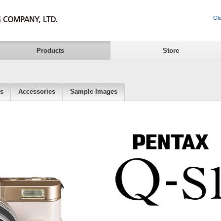
Glo
Products
Store
ns
Accessories
Sample Images