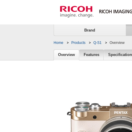
Brand
Home
Products
Q-S1
Overview
Overview
Overview
Features
Specificatio