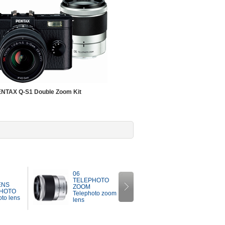
NTAX Q-S1 Double Zoom Kit
07
06
MOUNT
TELEPHOTO
ENS
SHIELD LENS
ZOOM
HOTO
Mount shield
Telephoto zoom
to lens
lens
lens
Next