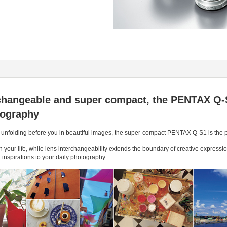
erchangeable and super compact, the PENTAX Q-
tography
 unfolding before you in beautiful images, the super-compact PENTAX Q-S1 is the pe
s in your life, while lens interchangeability extends the boundary of creative expres
spirations to your daily photography.