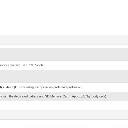
ry color lter, Size: 1/1.7-inch
x34mm (D) (excluding the operation parts and protrusion)
y with the dedicated battery and SD Memory Card), Approx.183g (body only)