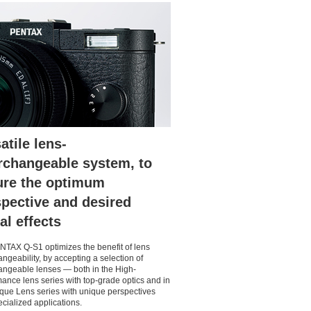
atile lens-
rchangeable system, to
ure the optimum
pective and desired
al effects
TAX Q-S1 optimizes the benefit of lens
angeability, by accepting a selection of
angeable lenses — both in the High-
ance lens series with top-grade optics and in
que Lens series with unique perspectives
cialized applications.