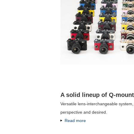
A solid lineup of Q-mount
Versatile lens-interchangeable system
perspective and desired.
Read more