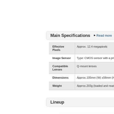
Main Specifications
Read more
Effective
Approx. 12.4 megapixels
Pixels
Image Sensor
Type: CMOS sensor with a prima
Compatible
Q-mount lenses
Lenses
Dimensions
Approx.105mm (W) x58mm (H) 
Weight
Approx.203g (loaded and read
Lineup