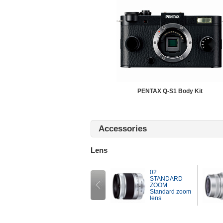
PENTAX Q-S1 Body Kit
Accessories
Lens
02
01
STANDARD
STANDARD
ZOOM
PRIME
Standard zoom
Standard fixed-
ens
lens
focal-length lens
Prev