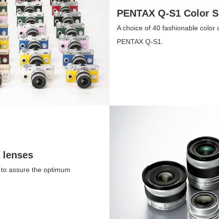
PENTAX Q-S1 Color S
A choice of 40 fashionable color
PENTAX Q-S1.
 lenses
, to assure the optimum