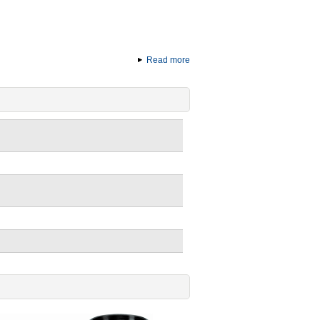
Read more