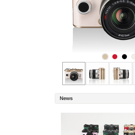
Gold
Carmine
Black
C
red
Front
Left
Right
News