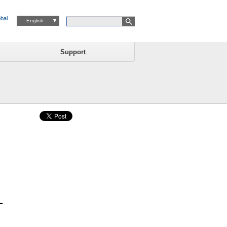
bal
English
Support