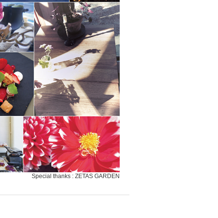
Special thanks : ZETAS GARDEN