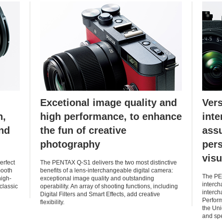
Excetional image quality and
Vers
n,
high performance, to enhance
inte
and
the fun of creative
ass
photography
pers
visu
erfect
The PENTAX Q-S1 delivers the two most distinctive
mooth
benefits of a lens-interchangeable digital camera:
The PEN
high-
exceptional image quality and outstanding
interch
 classic
operability. An array of shooting functions, including
interch
Digital Filters and Smart Effects, add creative
Perform
flexibility.
the Uni
and spe