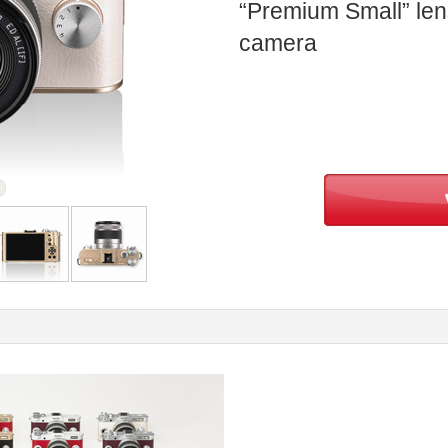
“Premium Small” len
camera
ream
Back
Top