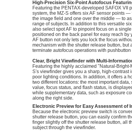
High-Precision Six-Point Autofocus Featuri
Featuring the PENTAX-developed SAFOX VII p
system, the MZ-S offers six AF sensor points — f
the image field and one over the middle — to as
range of subjects. In addition to this versatile s
also select spot AF to pinpoint focus on a single
positioned on the back panel for easy reach by 
AF button not only lets you lock the focus witho
mechanism with the shutter release button, but a
terminate autofocus operations with pushbutton
Clear, Bright Viewfinder with Multi-Informati
Featuring the highly acclaimed "Natural-Bright-
S's viewfinder gives you a sharp, high-contrast 
poor lighting conditions. In addition, it offers a h
two different locations: the most important data,
value, focus status, and flash status, is display
while supplementary data, such as exposure co
along the right side.
Electronic Preview for Easy Assessment of 
Because the electronic preview switch is conven
shutter release button, you can easily confirm t
finger slightly off the shutter release button, al
subject through the viewfinder.