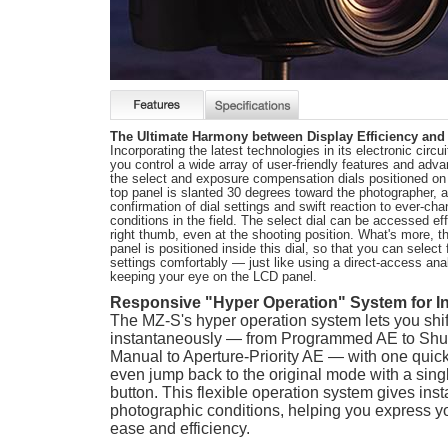
The Ultimate Harmony between Display Efficiency and 
Incorporating the latest technologies in its electronic circu
you control a wide array of user-friendly features and adv
the select and exposure compensation dials positioned on 
top panel is slanted 30 degrees toward the photographer, al
confirmation of dial settings and swift reaction to ever-ch
conditions in the field. The select dial can be accessed eff
right thumb, even at the shooting position. What's more, t
panel is positioned inside this dial, so that you can select
settings comfortably — just like using a direct-access ana
keeping your eye on the LCD panel.
Responsive "Hyper Operation" System for 
The MZ-S's hyper operation system lets you sh
instantaneously — from Programmed AE to Shutt
Manual to Aperture-Priority AE — with one quick 
even jump back to the original mode with a sin
button. This flexible operation system gives inst
photographic conditions, helping you express you
ease and efficiency.