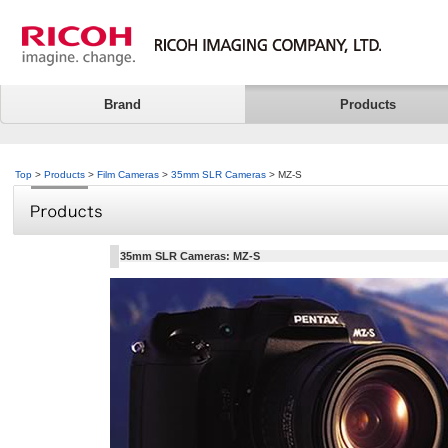
Brand
Products
Top
>
Products
>
Film Cameras
>
35mm SLR Cameras
> MZ-S
35mm SLR Cameras: MZ-S