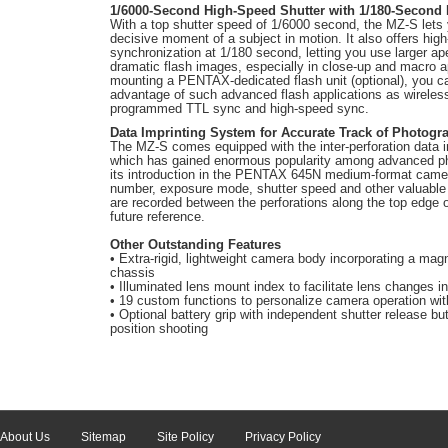
1/6000-Second High-Speed Shutter with 1/180-Second
With a top shutter speed of 1/6000 second, the MZ-S lets 
decisive moment of a subject in motion. It also offers hig
synchronization at 1/180 second, letting you use larger ap
dramatic flash images, especially in close-up and macro a
mounting a PENTAX-dedicated flash unit (optional), you c
advantage of such advanced flash applications as wireles
programmed TTL sync and high-speed sync.
Data Imprinting System for Accurate Track of Photogr
The MZ-S comes equipped with the inter-perforation data 
which has gained enormous popularity among advanced p
its introduction in the PENTAX 645
N
medium-format camera
number, exposure mode, shutter speed and other valuable
are recorded between the perforations along the top edge of
future reference.
Other Outstanding Features
• Extra-rigid, lightweight camera body incorporating a mag
chassis
• Illuminated lens mount index to facilitate lens changes i
• 19 custom functions to personalize camera operation with
• Optional battery grip with independent shutter release butt
position shooting
About Us
Sitemap
Site Policy
Privacy Policy