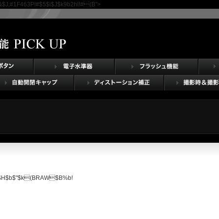
J;#1F463P!#$5$i$J$k9b2h
l!#(B">
$3$H$b$"$k(BRAW$B%b!