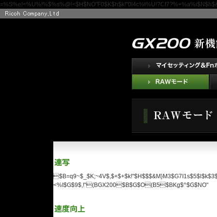
=%S%e!<%U%!%$%s%@!<$H$NO"F0$K$h$k!"0l4c%l%U!?Cf7?%+%a%i$N$h$&$
$B=q9~$_$K;~4V$,$+$+$k!"$H$$$&M}M3$G7I1s$5$l$k
<%I$G$9$,!"(BGX200$B$G$O(B5$BKg$^$G$NO"