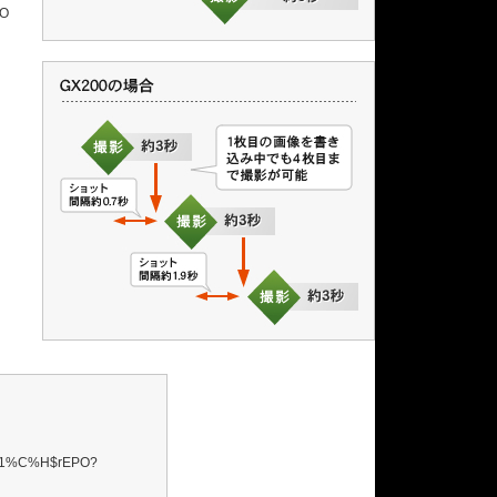
$O
%1%C%H$rEPO?