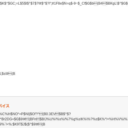
K$^$GC;=L$5$l$^$7$?!#$^$?!";#1F8e$N=q$-9~$_Cf$G$b(B4$BKgL\$^$G
$s!#(B
C%H$NO*=P$NI}$O!"!^(B0.3EV$B$^$?
,A*Br2DG=$G$9!#(BFn$B!J%U%!%s%/%7%g%s!K%\%?%s$K%*!<%H%V%i
9%`!<%:$K9T$J$($^$9!#(B