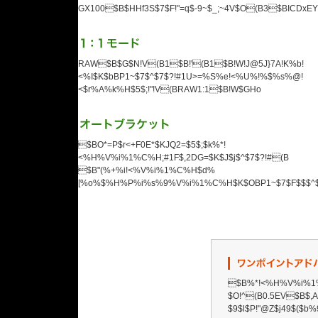
GX100$B$HHf3S$7$F!"=q$-9~$_;~4V$O(B3$BICDxEY$
RAW$B$G$N!V(B1$B!'(B1$B!W!J@5J}7A!K%b!
<%I$K$bBP1~$7$^$7$?!#1U>=%S%e!<%U%!%$%s%@!
<$r%A%k%H$5$;!"!V(BRAW1:1$B!W$GHo
$BO*=P$r<+F0E*$KJQ2=$5$;$k%*!
<%H%V%i%1%C%H;#1F$,2DG=$K$J$j$^$7$?!#(B
$B"(%+%i!<%V%i%1%C%H$d%
[%o%$%H%P%i%s%9%V%i%1%C%H$K$OBP1~$7$F$$$^$;
$B%*!<%H%V%i%1%
$O!^(B0.5EV$B$
$9$l$P!"@Z$j49$($b%