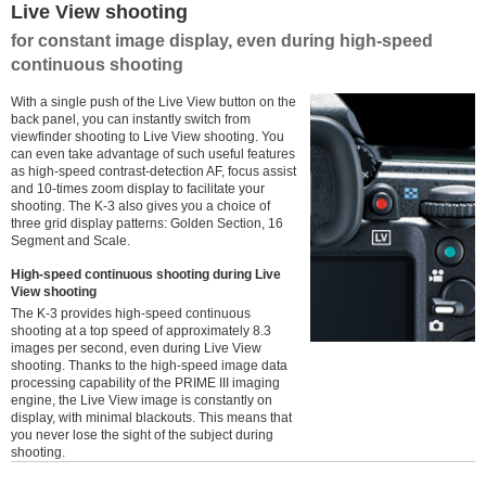
Live View shooting
for constant image display, even during high-speed
continuous shooting
With a single push of the Live View button on the
back panel, you can instantly switch from
viewfinder shooting to Live View shooting. You
can even take advantage of such useful features
as high-speed contrast-detection AF, focus assist
and 10-times zoom display to facilitate your
shooting. The K-3 also gives you a choice of
three grid display patterns: Golden Section, 16
Segment and Scale.
High-speed continuous shooting during Live
View shooting
The K-3 provides high-speed continuous
shooting at a top speed of approximately 8.3
images per second, even during Live View
shooting. Thanks to the high-speed image data
processing capability of the PRIME III imaging
engine, the Live View image is constantly on
display, with minimal blackouts. This means that
you never lose the sight of the subject during
shooting.