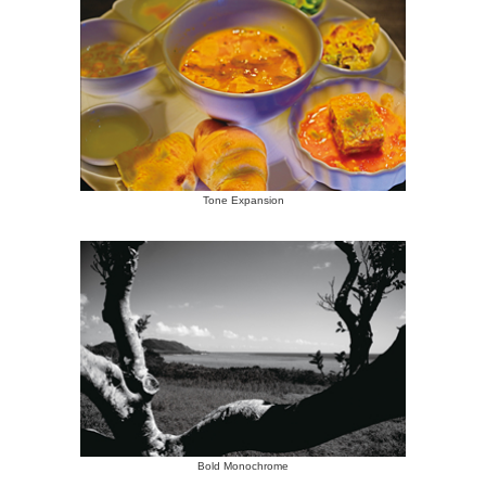
Tone Expansion
Bold Monochrome