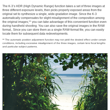
The K-3’s HDR (High Dynamic Range) function takes a set of three images at
three different exposure levels, then picks properly exposed areas from the
original set to synthesize a single, wide-gradation image. Since the K-3
automatically compensates for slight misalignment of the composition among
the original images,** you can take advantage of this convenient function even
during handheld shooting. You can also save the original images in the RAW
format,. Since you can store them as a single RAW-format file, you can easily
locate them for subsequent data redevelopments.
** The automatic position adjustment function may not yield the desired effect under certain
conditions, including excessive misalignment of the three images, certain lens focal lengths
and particular subject patterns.