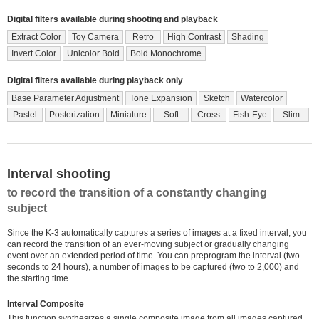
Digital filters available during shooting and playback
Extract Color
Toy Camera
Retro
High Contrast
Shading
Invert Color
Unicolor Bold
Bold Monochrome
Digital filters available during playback only
Base Parameter Adjustment
Tone Expansion
Sketch
Watercolor
Pastel
Posterization
Miniature
Soft
Cross
Fish-Eye
Slim
Interval shooting
to record the transition of a constantly changing
subject
Since the K-3 automatically captures a series of images at a fixed interval, you
can record the transition of an ever-moving subject or gradually changing
event over an extended period of time. You can preprogram the interval (two
seconds to 24 hours), a number of images to be captured (two to 2,000) and
the starting time.
Interval Composite
This function synthesizes a single composite image from all images captured