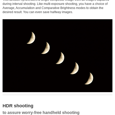
during interval shooting. Like multi-exposure shooting, you have a choice of
Average, Accumulation and Comparative Brightness modes to obtain the
desired result. You can even save halfway images.
HDR shooting
to assure worry-free handheld shooting