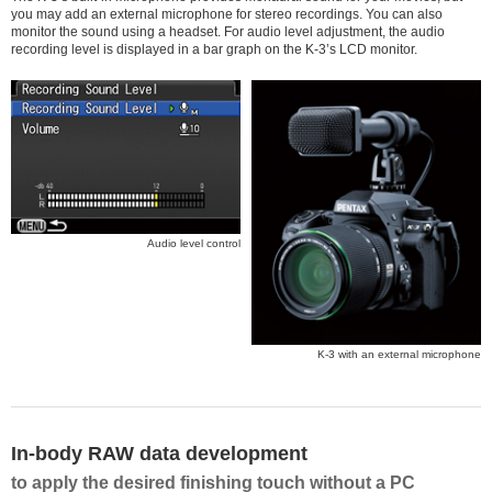
you may add an external microphone for stereo recordings. You can also
monitor the sound using a headset. For audio level adjustment, the audio
recording level is displayed in a bar graph on the K-3’s LCD monitor.
Audio level control
K-3 with an external microphone
In-body RAW data development
to apply the desired finishing touch without a PC