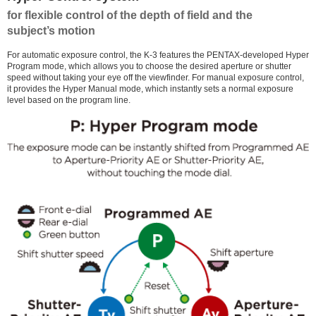
for flexible control of the depth of field and the
subject’s motion
For automatic exposure control, the K-3 features the PENTAX-developed Hyper
Program mode, which allows you to choose the desired aperture or shutter
speed without taking your eye off the viewfinder. For manual exposure control,
it provides the Hyper Manual mode, which instantly sets a normal exposure
level based on the program line.