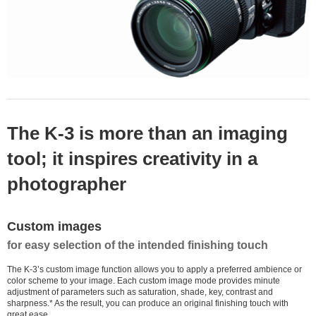
The K-3 is more than an imaging
tool; it inspires creativity in a
photographer
Custom images
for easy selection of the intended finishing touch
The K-3’s custom image function allows you to apply a preferred ambience or
color scheme to your image. Each custom image mode provides minute
adjustment of parameters such as saturation, shade, key, contrast and
sharpness.* As the result, you can produce an original finishing touch with
great ease.