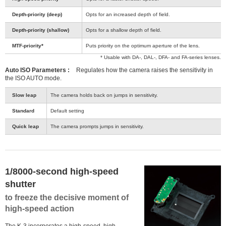
Depth-priority (deep)
Opts for an increased depth of field.
Depth-priority (shallow)
Opts for a shallow depth of field.
MTF-priority*
Puts priority on the optimum aperture of the lens.
* Usable with DA-, DAL-, DFA- and FA-series lenses.
Auto ISO Parameters :
Regulates how the camera raises the sensitivity in
the ISO AUTO mode.
Slow leap
The camera holds back on jumps in sensitivity.
Standard
Default setting
Quick leap
The camera prompts jumps in sensitivity.
1/8000-second high-speed
shutter
to freeze the decisive moment of
high-speed action