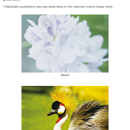
* Adjustable parameters may vary depending on the selected custom image mode.
Muted