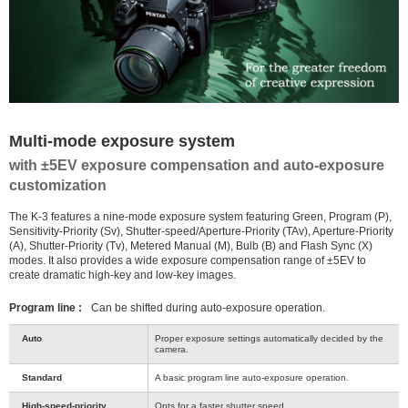
Multi-mode exposure system
with ±5EV exposure compensation and auto-exposure
customization
The K-3 features a nine-mode exposure system featuring Green, Program (P),
Sensitivity-Priority (Sv), Shutter-speed/Aperture-Priority (TAv), Aperture-Priority
(A), Shutter-Priority (Tv), Metered Manual (M), Bulb (B) and Flash Sync (X)
modes. It also provides a wide exposure compensation range of ±5EV to
create dramatic high-key and low-key images.
Program line :
Can be shifted during auto-exposure operation.
Auto
Proper exposure settings automatically decided by the
camera.
Standard
A basic program line auto-exposure operation.
High-speed-priority
Opts for a faster shutter speed.