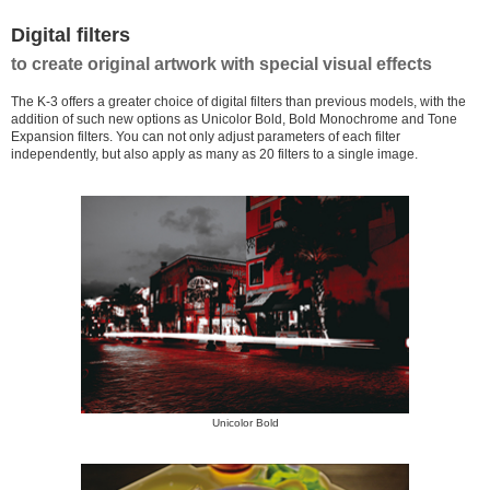
Digital filters
to create original artwork with special visual effects
The K-3 offers a greater choice of digital filters than previous models, with the
addition of such new options as Unicolor Bold, Bold Monochrome and Tone
Expansion filters. You can not only adjust parameters of each filter
independently, but also apply as many as 20 filters to a single image.
Unicolor Bold