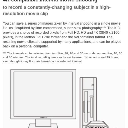
to record a constantly-changing subject in a high-
resolution movie clip
You can save a series of images taken by interval shooting in a single movie
file, as if captured by time-compressed, super-slow photography.*** The K-3
provides a choice of recorded pixels from Full HD, HD and 4K (3840 x 2160
pixels), in the Motion JPEG file format and the AVI container format. The
resulting movie clips are supported by many applications, and can be played
back on a personal computer.
*** The interval can be selected from two, five, 10, 20 and 30 seconds, or one, five, 10, 30
and 60 minutes. The total recording time can be set between 14 seconds and 99 hours,
even though it may fluctuate based on the selected interval.