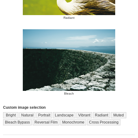
Radiant
Bleach
Custom image selection
Bright
Natural
Portrait
Landscape
Vibrant
Radiant
Muted
Bleach Bypass
Reversal Film
Monochrome
Cross Processing