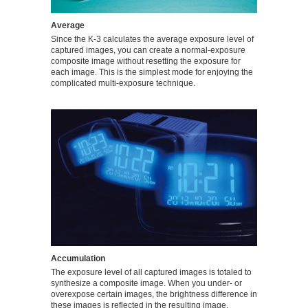
Average
Since the K-3 calculates the average exposure level of
captured images, you can create a normal-exposure
composite image without resetting the exposure for
each image. This is the simplest mode for enjoying the
complicated multi-exposure technique.
Accumulation
The exposure level of all captured images is totaled to
synthesize a composite image. When you under- or
overexpose certain images, the brightness difference in
these images is reflected in the resulting image.