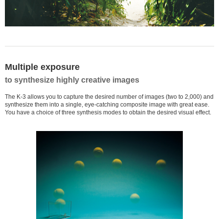
Multiple exposure
to synthesize highly creative images
The K-3 allows you to capture the desired number of images (two to 2,000) and
synthesize them into a single, eye-catching composite image with great ease.
You have a choice of three synthesis modes to obtain the desired visual effect.