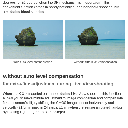
degrees (or ±1 degree when the SR mechanism is in operation). This
convenient function comes in handy not only during handheld shooting, but
also during tripod shooting.
With auto level compensation
Without auto level compensation
Without auto level compensation
for extra-fine adjustment during Live View shooting
When the K-3 is mounted on a tripod during Live View shooting, this function
allows you to make minute adjustment to image composition and compensate
for the camera’s tilt, by shifting the CMOS image sensor horizontally and
vertically (±1.5mm max. in 24 steps; ±1mm when the sensor is rotated) and/or
by rotating it (±1 degree max. in 8 steps).