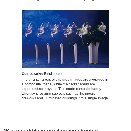
Comparative Brightness
The brighter areas of captured images are averaged in
a composite image, while the darker areas are
expressed as they are. This mode comes in handy
when synthesizing subjects such as the moon,
fireworks and illuminated buildings into a single image.
4K-compatible interval movie shooting