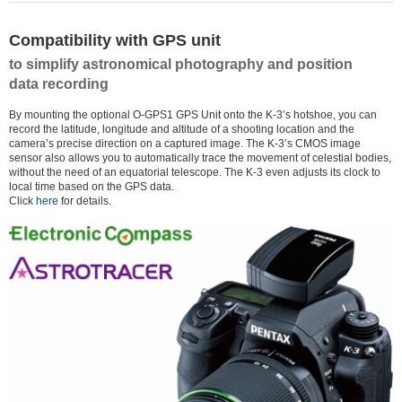
Compatibility with GPS unit
to simplify astronomical photography and position
data recording
By mounting the optional O-GPS1 GPS Unit onto the K-3’s hotshoe, you can
record the latitude, longitude and altitude of a shooting location and the
camera’s precise direction on a captured image. The K-3’s CMOS image
sensor also allows you to automatically trace the movement of celestial bodies,
without the need of an equatorial telescope. The K-3 even adjusts its clock to
local time based on the GPS data.
Click
here
for details.