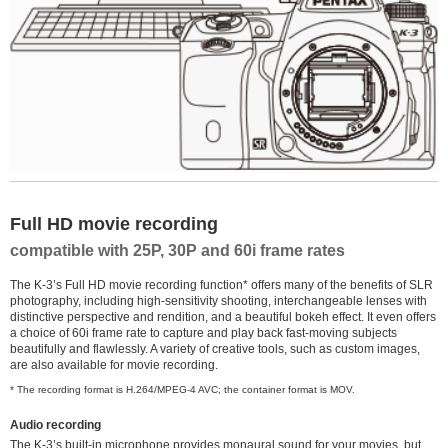
Full HD movie recording
compatible with 25P, 30P and 60i frame rates
The K-3’s Full HD movie recording function* offers many of the benefits of SLR
photography, including high-sensitivity shooting, interchangeable lenses with
distinctive perspective and rendition, and a beautiful bokeh effect. It even offers
a choice of 60i frame rate to capture and play back fast-moving subjects
beautifully and flawlessly. A variety of creative tools, such as custom images,
are also available for movie recording.
* The recording format is H.264/MPEG-4 AVC; the container format is MOV.
Audio recording
The K-3’s built-in microphone provides monaural sound for your movies, but