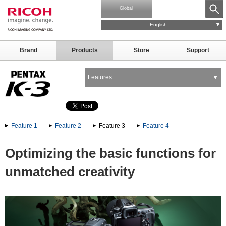
Global
English
Brand
Products
Store
Support
Features
Feature 1
Feature 2
Feature 3
Feature 4
Optimizing the basic functions for
unmatched creativity