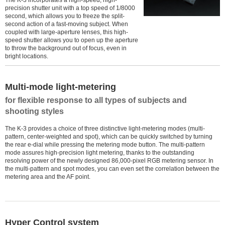
The K-3 incorporates a high-speed, high-
precision shutter unit with a top speed of 1/8000
second, which allows you to freeze the split-
second action of a fast-moving subject. When
coupled with large-aperture lenses, this high-
speed shutter allows you to open up the aperture
to throw the background out of focus, even in
bright locations.
Multi-mode light-metering
for flexible response to all types of subjects and
shooting styles
The K-3 provides a choice of three distinctive light-metering modes (multi-
pattern, center-weighted and spot), which can be quickly switched by turning
the rear e-dial while pressing the metering mode button. The multi-pattern
mode assures high-precision light metering, thanks to the outstanding
resolving power of the newly designed 86,000-pixel RGB metering sensor. In
the multi-pattern and spot modes, you can even set the correlation between the
metering area and the AF point.
Hyper Control system