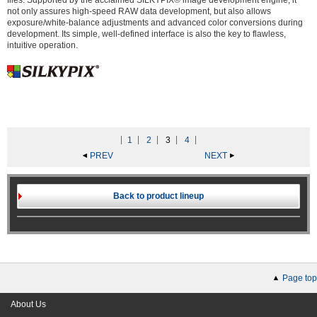
files. Supported by the acclaimed SILKYPIX® image development engine, it
not only assures high-speed RAW data development, but also allows
exposure/white-balance adjustments and advanced color conversions during
development. Its simple, well-defined interface is also the key to flawless,
intuitive operation.
1
2
3
4
PREV
NEXT
Back to product lineup
Page top
About Us