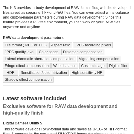
The K-3 provides in-body development of RAW-format files, with the developed
files saved as separate TIFF or JPEG files. You can even adjust white-balance
and custom-image parameters during RAW data development. Since this
feature provides a PC-free environment, you can work on your RAW files
anywhere and anytime.
RAW data development parameters
File format (JPEG or TIFF)
Aspect ratio
JPEG recording pixels
JPEG quality level
Color space
Distortion compensation
Lateral chromatic aberration compensation
Vignetting compensation
Fringe effect compensation
White balance
Custom image
Digital filter
HDR
Sensitization/desensitization
High-sensitivity NR
Shadow effect compensation
Latest software included
Exclusive software for RAW data development and
high-quality finish
Digital Camera Utility 5
This software develops RAW-format data and saves as JPEG- or TIFF-format