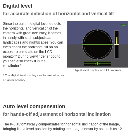
Digital level
for accurate detection of horizontal and vertical tilt
Since the built-in digital level detects
the horizontal and vertical tilt of the
camera with great accuracy, it comes
in handy with such subjects as
landscapes and nightscapes. You can
even check the horizontal tilt on an
exposure bar scale on the LCD
monitor.* During viewfinder shooting,
you can also check it in the
viewfinder.*
Digital level display on LCD monitor
* The digital level display can be turned on or
off as necessary.
Auto level compensation
for hands-off adjustment of horizontal inclination
The K-3 automatically compensates for horizontal inclination of the image,
bringing it to a level position by rotating the image sensor by as much as ±2