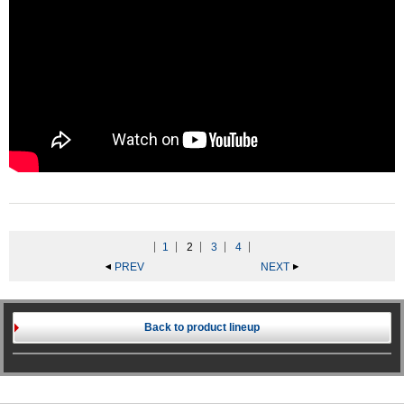
1
2
3
4
PREV
NEXT
Back to product lineup