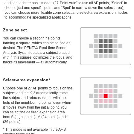
addition to three basic modes (27-Point Auto” to use all AF points; “Select” to
choose just one specific point; and “Spot” to narrow down the select area),
you can choose more flexible zone select and select-area expansion modes
to accommodate specialized applications.
Zone select
You can choose a set of nine points
forming a square, which can be shifted as
desired. The PENTAX Real-time Scene
Analysis System detects a subject placed
within this square, optimizes the focus, and
tracks its movement — all automatically.
Select-area expansion*
Choose one of 27 AF points to focus on the
subject, and the K-3 automatically tracks
the subject and refocuses on it with the
help of the neighboring points, even when
it moves away from the initial point. You
can select the desired expansion area
from S (eight points), M (24 points) and L
(26 points).
* This mode is not available in the AF.S