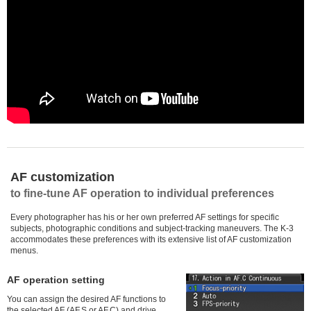
AF customization
to fine-tune AF operation to individual preferences
Every photographer has his or her own preferred AF settings for specific
subjects, photographic conditions and subject-tracking maneuvers. The K-3
accommodates these preferences with its extensive list of AF customization
menus.
AF operation setting
You can assign the desired AF functions to
the selected AF (AF.S or AF.C) and drive