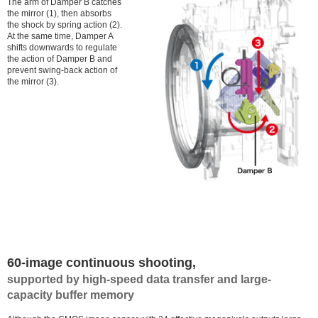
The arm of Damper B catches
the mirror (1), then absorbs
the shock by spring action (2).
At the same time, Damper A
shifts downwards to regulate
the action of Damper B and
prevent swing-back action of
the mirror (3).
60-image continuous shooting,
supported by high-speed data transfer and large-
capacity buffer memory