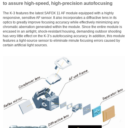
to assure high-speed, high-precision autofocusing
The K-3 features the latest SAFOX 11 AF module equipped with a highly
responsive, sensitive AF sensor. It also incorporates a diffractive lens in its
optics to greatly improve focusing accuracy while effectively minimizing any
chromatic aberration generated within the module. Since the entire module is
encased in an airtight, shock-resistant housing, demanding outdoor shooting
has very little effect on the K-3’s autofocusing accuracy. In addition, this module
features a light-source sensor to eliminate minute focusing errors caused by
certain artificial light sources.