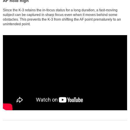
AF hold high
Since the K-3 retains the in-focus status for a long duration, a fast-moving
subject can be captured in sharp focus even when it moves behind some
obstacles. This prevents the K-3 from shifting the AF point prematurely to an
unintended point.