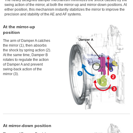
The newly designed damper mechanism minimizes the shock caused by the
swing action of the mirror, at both the mirror-up and mirror-down positions. At
either position, this mechanism instantly stabilizes the mirror to improve the
precision and stability of the AE and AF systems.
At the mirror-up
position
The arm of Damper A catches
the mirror (1), then absorbs
the shock by spring action (2).
At the same time, Damper B
rotates to regulate the action
of Damper A and prevent
swing-back action of the
mirror (3).
At mirror-down position