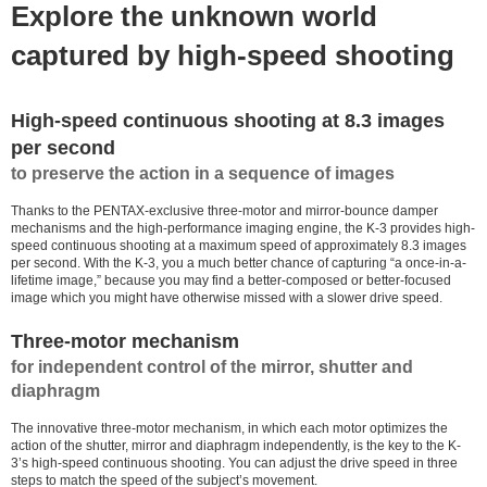
Explore the unknown world
captured by high-speed shooting
High-speed continuous shooting at 8.3 images
per second
to preserve the action in a sequence of images
Thanks to the PENTAX-exclusive three-motor and mirror-bounce damper
mechanisms and the high-performance imaging engine, the K-3 provides high-
speed continuous shooting at a maximum speed of approximately 8.3 images
per second. With the K-3, you a much better chance of capturing “a once-in-a-
lifetime image,” because you may find a better-composed or better-focused
image which you might have otherwise missed with a slower drive speed.
Three-motor mechanism
for independent control of the mirror, shutter and
diaphragm
The innovative three-motor mechanism, in which each motor optimizes the
action of the shutter, mirror and diaphragm independently, is the key to the K-
3’s high-speed continuous shooting. You can adjust the drive speed in three
steps to match the speed of the subject’s movement.