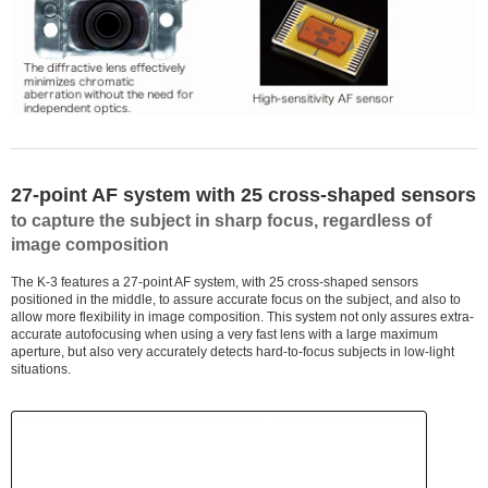
27-point AF system with 25 cross-shaped sensors
to capture the subject in sharp focus, regardless of
image composition
The K-3 features a 27-point AF system, with 25 cross-shaped sensors
positioned in the middle, to assure accurate focus on the subject, and also to
allow more flexibility in image composition. This system not only assures extra-
accurate autofocusing when using a very fast lens with a large maximum
aperture, but also very accurately detects hard-to-focus subjects in low-light
situations.