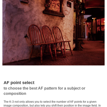
AF point select
to choose the best AF pattern for a subject or
composition
The K-3 not only allows you to select the number of AF points for a given
image composition, but also lets you shift their position in the image field. In