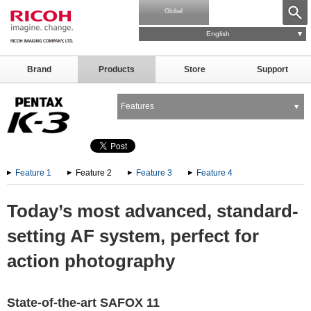
Global
English
Brand
Products
Store
Support
Features
Feature 1
Feature 2
Feature 3
Feature 4
Today’s most advanced, standard-
setting AF system, perfect for
action photography
State-of-the-art SAFOX 11