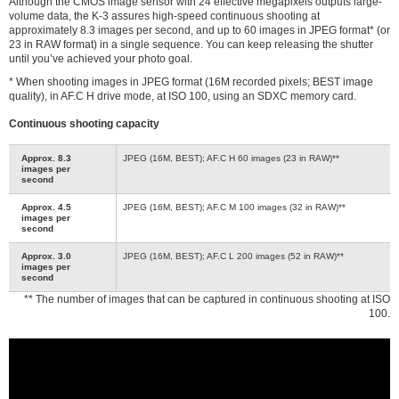
Although the CMOS image sensor with 24 effective megapixels outputs large-
volume data, the K-3 assures high-speed continuous shooting at
approximately 8.3 images per second, and up to 60 images in JPEG format* (or
23 in RAW format) in a single sequence. You can keep releasing the shutter
until you’ve achieved your photo goal.
* When shooting images in JPEG format (16M recorded pixels; BEST image
quality), in AF.C H drive mode, at ISO 100, using an SDXC memory card.
Continuous shooting capacity
Approx. 8.3
JPEG (16M, BEST); AF.C H 60 images (23 in RAW)**
images per
second
Approx. 4.5
JPEG (16M, BEST); AF.C M 100 images (32 in RAW)**
images per
second
Approx. 3.0
JPEG (16M, BEST); AF.C L 200 images (52 in RAW)**
images per
second
** The number of images that can be captured in continuous shooting at ISO
100.