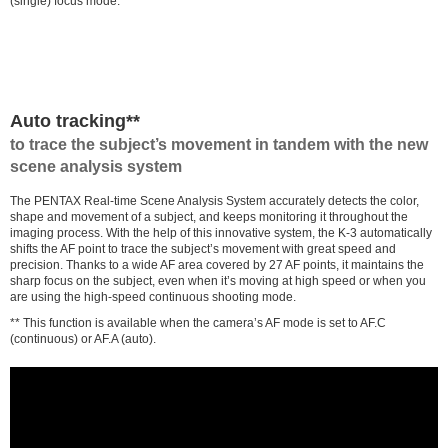
(single) focus mode.
Auto tracking**
to trace the subject’s movement in tandem with the new
scene analysis system
The PENTAX Real-time Scene Analysis System accurately detects the color,
shape and movement of a subject, and keeps monitoring it throughout the
imaging process. With the help of this innovative system, the K-3 automatically
shifts the AF point to trace the subject’s movement with great speed and
precision. Thanks to a wide AF area covered by 27 AF points, it maintains the
sharp focus on the subject, even when it’s moving at high speed or when you
are using the high-speed continuous shooting mode.
** This function is available when the camera’s AF mode is set to AF.C
(continuous) or AF.A (auto).