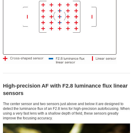
High-precision AF with F2.8 luminance flux linear
sensors
The center sensor and two sensors just above and below it are designed to
detect the luminance flux of an F2.8 lens for high-precision autofocusing. When
using a very fast lens with a shallow depth of field, these sensors greatly
improve the focusing accuracy.