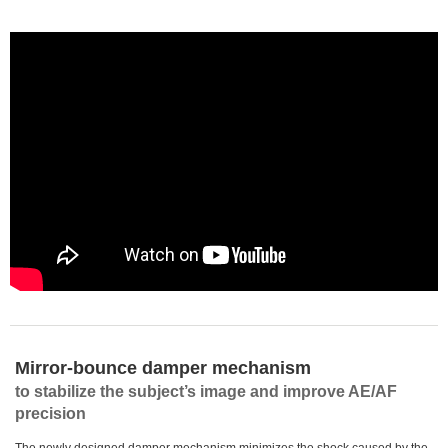
Mirror-bounce damper mechanism
to stabilize the subject’s image and improve AE/AF
precision