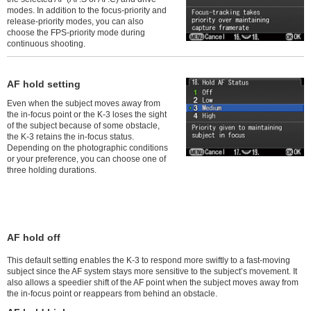
modes. In addition to the focus-priority and
release-priority modes, you can also
choose the FPS-priority mode during
continuous shooting.
AF hold setting
Even when the subject moves away from
the in-focus point or the K-3 loses the sight
of the subject because of some obstacle,
the K-3 retains the in-focus status.
Depending on the photographic conditions
or your preference, you can choose one of
three holding durations.
AF hold off
This default setting enables the K-3 to respond more swiftly to a fast-moving
subject since the AF system stays more sensitive to the subject’s movement. It
also allows a speedier shift of the AF point when the subject moves away from
the in-focus point or reappears from behind an obstacle.