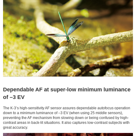
Dependable AF at super-low minimum luminance
of –3 EV
The K-3’s high-sensitivity AF sensor assures dependable autofocus operation
down to a minimum luminance of –3 EV (when using 25 middle sensors),
preventing the AF mechanism from slowing down or being confused by high-
contrast areas in back-lit situations. It also captures low-contrast subjects with
great accuracy.