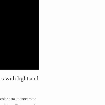
es with light and
t color data, monochrome