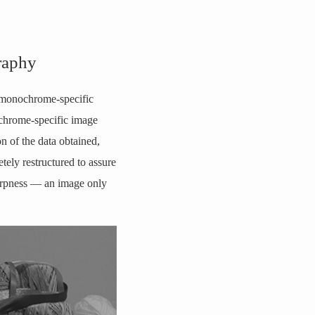
raphy
e monochrome-specific
nochrome-specific image
on of the data obtained,
ely restructured to assure
sharpness — an image only