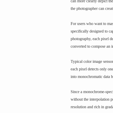
can more clearly depict th
the photographer can creat
For users who want to ma
specifically designed to 
photography, each pixel det
converted to compose an 
Typical color image sensors
each pixel detects only o
into monochromatic data by 
Since a monochrome-specifi
without the interpolation 
resolution and rich in grad