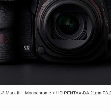
-3 Mark III Monochrome +
HD PENTAX-DA 21mmF3.2A