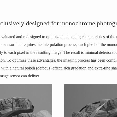
xclusively designed for monochrome photog
evaluated and redesigned to optimize the imaging characteristics of th
or sensor that requires the interpolation process, each pixel of the mo
y to each pixel in the resulting image. The result is minimal deteriorati
ion. To optimize these advantages, the imaging process has been complet
n with a natural bokeh (defocus) effect, rich gradation and extra-fine 
mage sensor can deliver.