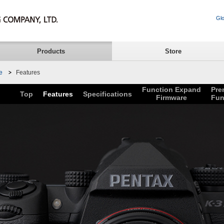
Glo
Products
Store
e
Features
Function Expand
Pre
Top
Features
Specifications
Firmware
Fun