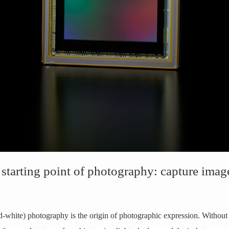
 starting point of photography: capture imag
white) photography is the origin of photographic expression. Withou