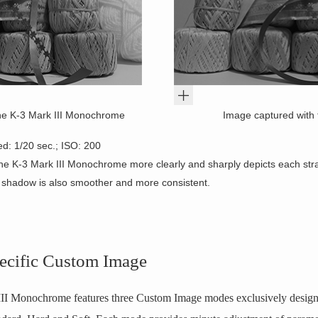
he K-3 Mark III Monochrome
Image captured with 
ed: 1/20 sec.; ISO: 200
he K-3 Mark III Monochrome more clearly and sharply depicts each stra
o shadow is also smoother and more consistent.
cific Custom Image
 Monochrome features three Custom Image modes exclusively design