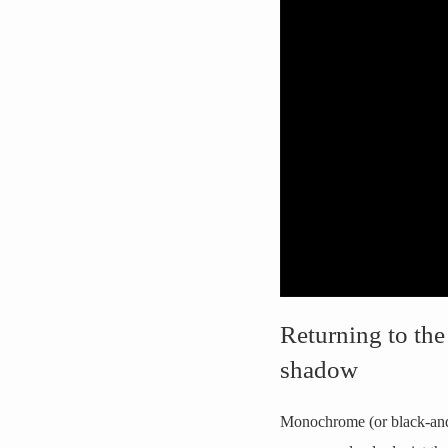
Returning to the
shadow
Monochrome (or black-and-