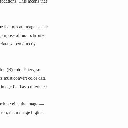
gradations. This means that
features an image sensor
he purpose of monochrome
data is then directly
e (B) color filters, so
s must convert color data
image field as a reference.
each pixel in the image —
ion, in an image high in