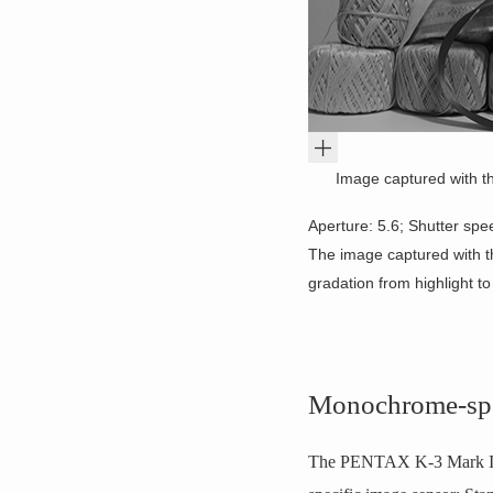
Image captured with t
Aperture: 5.6; Shutter spe
The image captured with t
gradation from highlight t
Monochrome-spe
The PENTAX K-3 Mark III