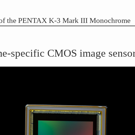
s of the PENTAX K-3 Mark III Monochrome
-specific CMOS image senso