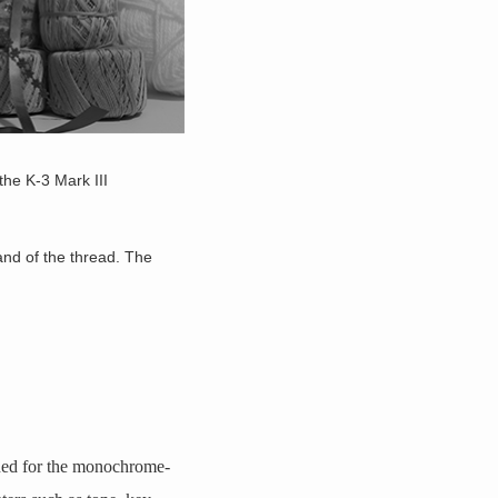
the K-3 Mark III
nd of the thread. The
ed for the monochrome-