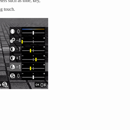
ers such as tone, key,
ng touch.