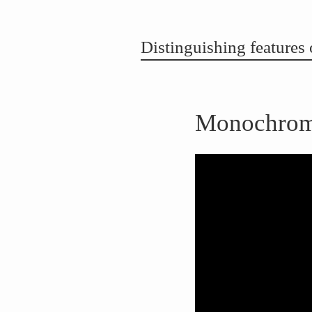
Distinguishing feature
Monochrome