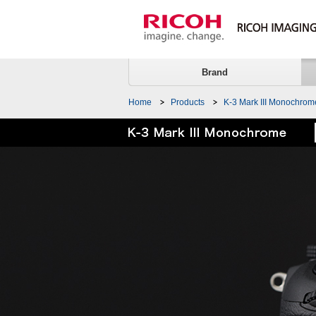
Brand
Home
Products
K-3 Mark III Monochrom