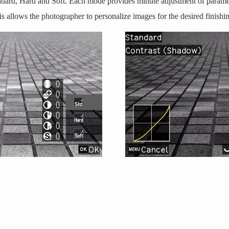
ndard, Hard and Soft. Each mode provides minute adjustment of paramet
is allows the photographer to personalize images for the desired finishi