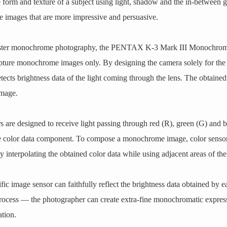
e form and texture of a subject using light, shadow and the in-between 
e images that are more impressive and persuasive.
ster monochrome photography, the PENTAX K-3 Mark III Monochrome 
capture monochrome images only. By designing the camera solely for t
ects brightness data of the light coming through the lens. The obtained 
image.
 are designed to receive light passing through red (R), green (G) and blu
ne color data component. To compose a monochrome image, color sensor
interpolating the obtained color data while using adjacent areas of the 
c image sensor can faithfully reflect the brightness data obtained by 
process — the photographer can create extra-fine monochromatic express
ation.