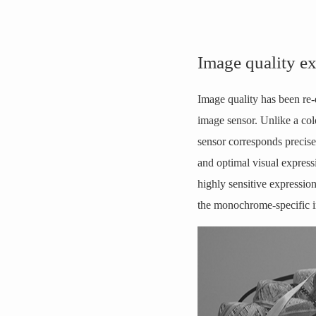
Image quality e
Image quality has been re-
image sensor. Unlike a col
sensor corresponds precisel
and optimal visual express
highly sensitive expressio
the monochrome-specific i