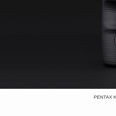
PENTAX K