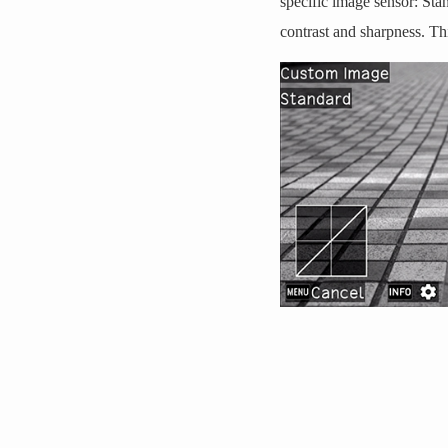
specific image sensor: Sta
contrast and sharpness. Th