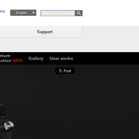
bal
English
Support
mium
Gallery
User works
ction
NEW