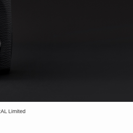
L Limited