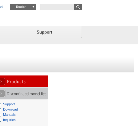
al
English
Support
Support
Download
Manuals
Inquiries