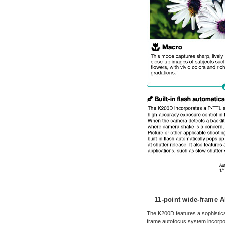
11-point wide-frame A
The K200D features a sophistica
frame autofocus system incorp