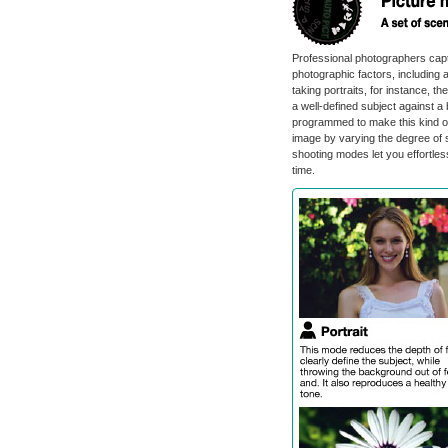
Professional photographers capt
photographic factors, including a
taking portraits, for instance, th
a well-defined subject against
programmed to make this kind of
image by varying the degree of 
shooting modes let you effortless
time.