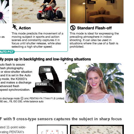
F with 9 cross-type sensors captures the subject in sharp focus
ted 11-point wide-
orating PENTAX’s