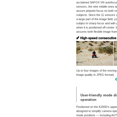
acclaimed SAFOX VIII autofocus
sensors, the nine middle ones 
assure pinpoint focus on both ve
subjects. Since the 11 sensors a
a large part of the image field, 
subject in sharp focus and with
when it is positioned off center. 
assures both flexible image fram
Up to four images of the moving
image quality in JPEG format).
User-friendly mode di
operation
Positioned on the K200D’s upper 
designed to simplify camera opera
mode positions — including AUTO