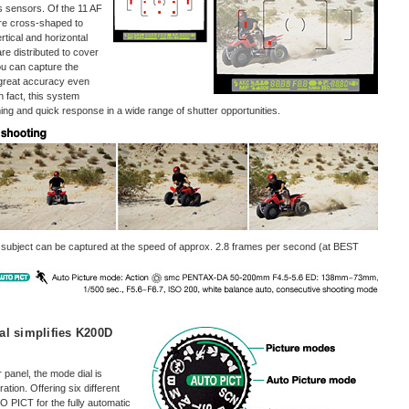
 sensors. Of the 11 AF
are cross-shaped to
rtical and horizontal
re distributed to cover
you can capture the
 great accuracy even
In fact, this system
ing and quick response in a wide range of shutter opportunities.
 subject can be captured at the speed of approx. 2.8 frames per second (at BEST
al simplifies K200D
panel, the mode dial is
tion. Offering six different
 PICT for the fully automatic