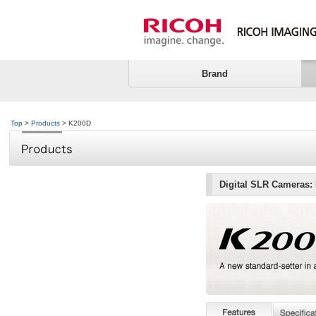
Brand
Top
>
Products
> K200D
Digital SLR Cameras: