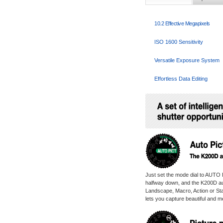
10.2 Effective Megapixels
ISO 1600 Sensitivity
Versatile Exposure System
Effortless Data Editing
Just set the mode dial to AUTO P
halfway down, and the K200D auto
Landscape, Macro, Action or Sta
lets you capture beautiful and m