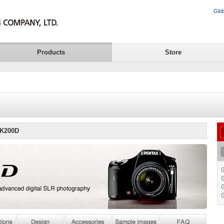
Glob
Products
Store
 K200D