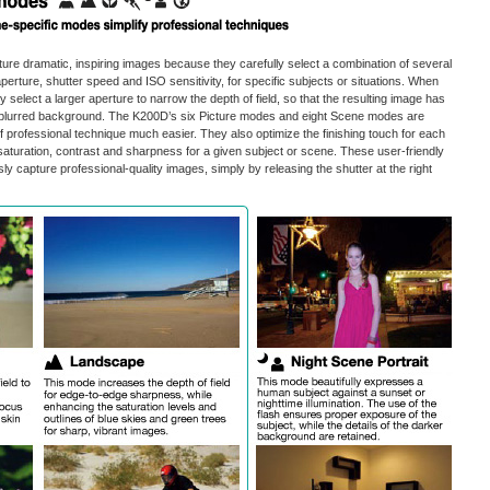
ure dramatic, inspiring images because they carefully select a combination of several
perture, shutter speed and ISO sensitivity, for specific subjects or situations. When
ey select a larger aperture to narrow the depth of field, so that the resulting image has
 a blurred background. The K200D’s six Picture modes and eight Scene modes are
 professional technique much easier. They also optimize the finishing touch for each
saturation, contrast and sharpness for a given subject or scene. These user-friendly
ly capture professional-quality images, simply by releasing the shutter at the right