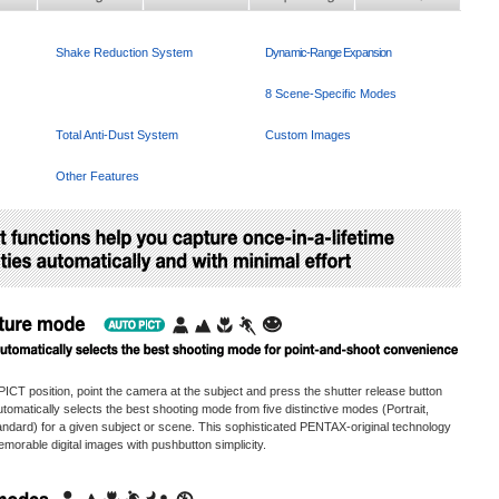
Shake Reduction System
Dynamic-Range Expansion
Intelligent Functions
8 Scene-Specific Modes
Total Anti-Dust System
Custom Images
Other Features
ICT position, point the camera at the subject and press the shutter release button
matically selects the best shooting mode from five distinctive modes (Portrait,
ndard) for a given subject or scene. This sophisticated PENTAX-original technology
emorable digital images with pushbutton simplicity.