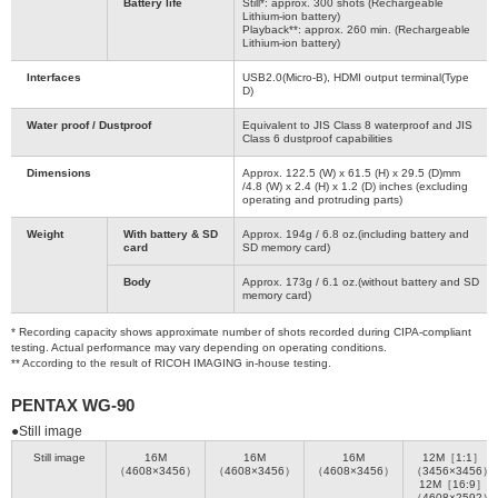
Battery life
Still*: approx. 300 shots (Rechargeable
Lithium-ion battery)
Playback**: approx. 260 min. (Rechargeable
Lithium-ion battery)
Interfaces
USB2.0(Micro-B), HDMI output terminal(Type
D)
Water proof / Dustproof
Equivalent to JIS Class 8 waterproof and JIS
Class 6 dustproof capabilities
Dimensions
Approx. 122.5 (W) x 61.5 (H) x 29.5 (D)mm
/4.8 (W) x 2.4 (H) x 1.2 (D) inches (excluding
operating and protruding parts)
Weight
With battery & SD
Approx. 194g / 6.8 oz.(including battery and
card
SD memory card)
Body
Approx. 173g / 6.1 oz.(without battery and SD
memory card)
* Recording capacity shows approximate number of shots recorded during CIPA-compliant
testing. Actual performance may vary depending on operating conditions.
** According to the result of RICOH IMAGING in-house testing.
PENTAX WG-90
●Still image
Still image
16M
16M
16M
12M［1:1］
（4608×3456）
（4608×3456）
（4608×3456）
（3456×3456）
12M［16:9］
（4608×2592）