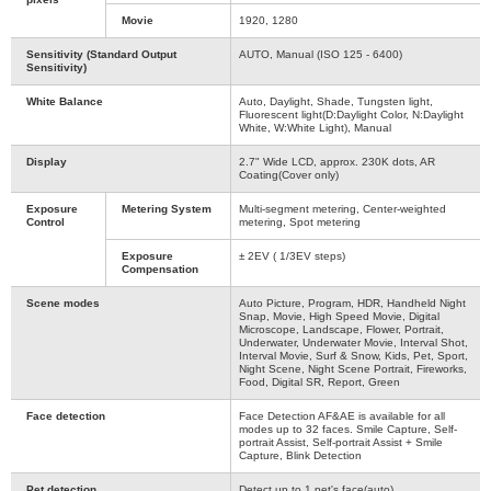
Movie
1920, 1280
Sensitivity (Standard Output
AUTO, Manual (ISO 125 - 6400)
Sensitivity)
White Balance
Auto, Daylight, Shade, Tungsten light,
Fluorescent light(D:Daylight Color, N:Daylight
White, W:White Light), Manual
Display
2.7" Wide LCD, approx. 230K dots, AR
Coating(Cover only)
Exposure
Metering System
Multi-segment metering, Center-weighted
Control
metering, Spot metering
Exposure
± 2EV ( 1/3EV steps)
Compensation
Scene modes
Auto Picture, Program, HDR, Handheld Night
Snap, Movie, High Speed Movie, Digital
Microscope, Landscape, Flower, Portrait,
Underwater, Underwater Movie, Interval Shot,
Interval Movie, Surf & Snow, Kids, Pet, Sport,
Night Scene, Night Scene Portrait, Fireworks,
Food, Digital SR, Report, Green
Face detection
Face Detection AF&AE is available for all
modes up to 32 faces. Smile Capture, Self-
portrait Assist, Self-portrait Assist + Smile
Capture, Blink Detection
Pet detection
Detect up to 1 pet's face(auto)