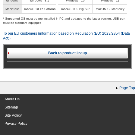
Windows
Windows
8.1
Windows
10
Windows
11
Macintosh
macOS 10.15 Catalina
macOS 11.0 Big Sur
macOS 12 Monterey
* Supported OS must be pre-installed in PC and updated to the latest version. USB port
must be standard equipped.
To our EU customers (information based on Regulation (EU) 2023/2854 (Data
Act))
Back to product lineup
Page Top
About Us
Sitemap
Site Policy
Privacy Policy