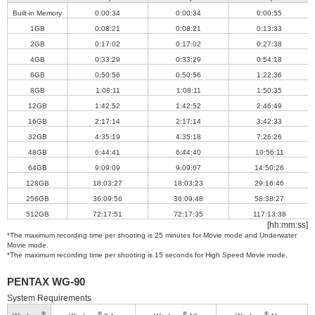
Built-in Memory
0:00:34
0:00:34
0:00:55
1GB
0:08:21
0:08:21
0:13:33
2GB
0:17:02
0:17:02
0:27:38
4GB
0:33:29
0:33:29
0:54:18
6GB
0:50:56
0:50:56
1:22:36
8GB
1:08:11
1:08:11
1:50:35
12GB
1:42:52
1:42:52
2:46:49
16GB
2:17:14
2:17:14
3:42:33
32GB
4:35:19
4:35:18
7:26:26
48GB
6:44:41
6:44:40
10:56:11
64GB
9:09:09
9:09:07
14:50:26
128GB
18:03:27
18:03:23
29:16:46
256GB
36:09:56
36:09:48
58:38:27
512GB
72:17:51
72:17:35
117:13:38
[hh:mm:ss]
*The maximum recording time per shooting is 25 minutes for Movie mode and Underwater
Movie mode.
*The maximum recording time per shooting is 15 seconds for High Speed Movie mode.
PENTAX WG-90
System Requirements
®
®
®
®