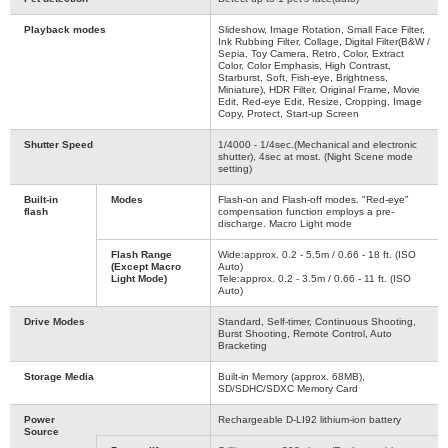
Playback modes
Slideshow, Image Rotation, Small Face Filter,
Ink Rubbing Filter, Collage, Digital Filter(B&W /
Sepia, Toy Camera, Retro, Color, Extract
Color, Color Emphasis, High Contrast,
Starburst, Soft, Fish-eye, Brightness,
Miniature), HDR Filter, Original Frame, Movie
Edit, Red-eye Edit, Resize, Cropping, Image
Copy, Protect, Start-up Screen
Shutter Speed
1/4000 - 1/4sec.(Mechanical and electronic
shutter), 4sec at most. (Night Scene mode
setting)
Built-in
Modes
Flash-on and Flash-off modes. "Red-eye"
flash
compensation function employs a pre-
discharge. Macro Light mode
Flash Range
Wide:approx. 0.2 - 5.5m / 0.66 - 18 ft. (ISO
(Except Macro
Auto)
Light Mode)
Tele:approx. 0.2 - 3.5m / 0.66 - 11 ft. (ISO
Auto)
Drive Modes
Standard, Self-timer, Continuous Shooting,
Burst Shooting, Remote Control, Auto
Bracketing
Storage Media
Built-in Memory (approx. 68MB),
SD/SDHC/SDXC Memory Card
Power
Rechargeable D-LI92 lithium-ion battery
Source