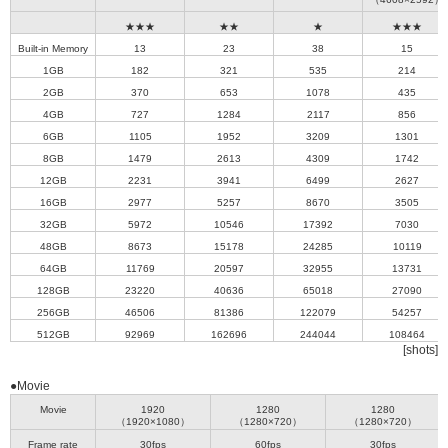
★★★
★★
★
★★★
Built-in Memory
13
23
38
15
1GB
182
321
535
214
2GB
370
653
1078
435
4GB
727
1284
2117
856
6GB
1105
1952
3209
1301
8GB
1479
2613
4309
1742
12GB
2231
3941
6499
2627
16GB
2977
5257
8670
3505
32GB
5972
10546
17392
7030
48GB
8673
15178
24285
10119
64GB
11769
20597
32955
13731
128GB
23220
40636
65018
27090
256GB
46506
81386
122079
54257
512GB
92969
162696
244044
108464
[shots]
●Movie
Movie
1920
1280
1280
（1920×1080）
（1280×720）
（1280×720）
Frame rate
30fps
60fps
30fps