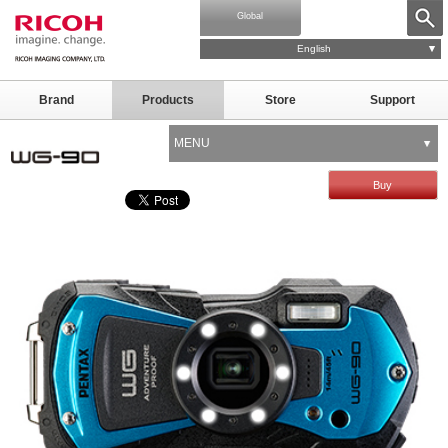
Global
English
Brand
Products
Store
Support
MENU
Buy