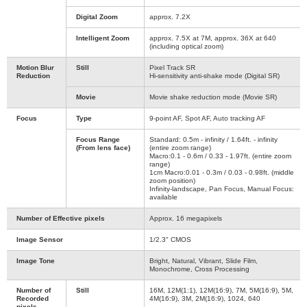
Digital Zoom
approx. 7.2X
Intelligent Zoom
approx. 7.5X at 7M, approx. 36X at 640
(including optical zoom)
Motion Blur
Still
Pixel Track SR
Reduction
Hi-sensitivity anti-shake mode (Digital SR)
Movie
Movie shake reduction mode (Movie SR)
Focus
Type
9-point AF, Spot AF, Auto tracking AF
Focus Range
Standard: 0.5m - infinity / 1.64ft. - infinity
(From lens face)
(entire zoom range)
Macro:0.1 - 0.6m / 0.33 - 1.97ft. (entire zoom
range)
1cm Macro:0.01 - 0.3m / 0.03 - 0.98ft. (middle
zoom position)
Infinity-landscape, Pan Focus, Manual Focus:
available
Number of Effective pixels
Approx. 16 megapixels
Image Sensor
1/2.3" CMOS
Image Tone
Bright, Natural, Vibrant, Slide Film,
Monochrome, Cross Processing
Number of
Still
16M, 12M(1:1), 12M(16:9), 7M, 5M(16:9), 5M,
Recorded
4M(16:9), 3M, 2M(16:9), 1024, 640
pixels