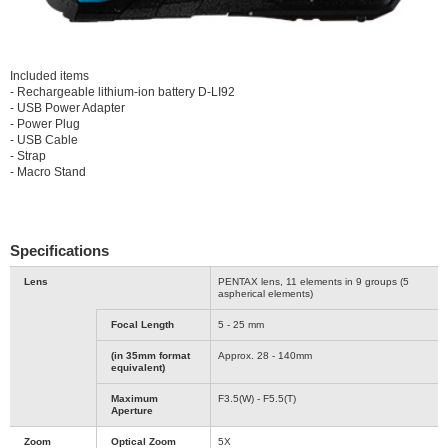
Included items
- Rechargeable lithium-ion battery D-LI92
- USB Power Adapter
- Power Plug
- USB Cable
- Strap
- Macro Stand
Specifications
Lens
PENTAX lens, 11 elements in 9 groups (5
aspherical elements)
Focal Length
5 - 25 mm
(in 35mm format
Approx. 28 - 140mm
equivalent)
Maximum
F3.5(W) - F5.5(T)
Aperture
Zoom
Optical Zoom
5X