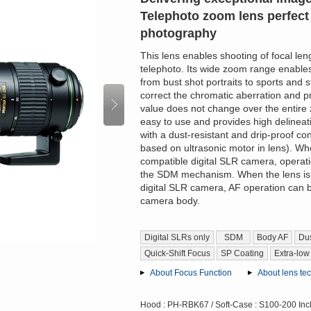
Telephoto zoom lens perfect 
photography
This lens enables shooting of focal le
telephoto. Its wide zoom range enables
from bust shot portraits to sports and 
correct the chromatic aberration and 
value does not change over the entire 
easy to use and provides high delinea
with a dust-resistant and drip-proof 
based on ultrasonic motor in lens). Wh
compatible digital SLR camera, operati
the SDM mechanism. When the lens is
digital SLR camera, AF operation can 
camera body.
Digital SLRs only
SDM
Body AF
Dus
Quick-Shift Focus
SP Coating
Extra-low
About Focus Function
About lens te
Hood : PH-RBK67 / Soft-Case : S100-200 Inc