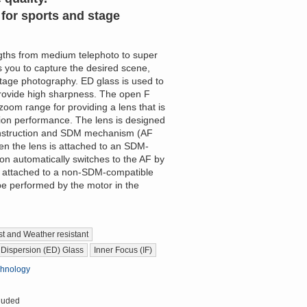
for sports and stage
ngths from medium telephoto to super
 you to capture the desired scene,
stage photography. ED glass is used to
provide high sharpness. The open F
zoom range for providing a lens that is
tion performance. The lens is designed
construction and SDM mechanism (AF
en the lens is attached to an SDM-
on automatically switches to the AF by
 attached to a non-SDM-compatible
be performed by the motor in the
t and Weather resistant
 Dispersion (ED) Glass
Inner Focus (IF)
chnology
luded