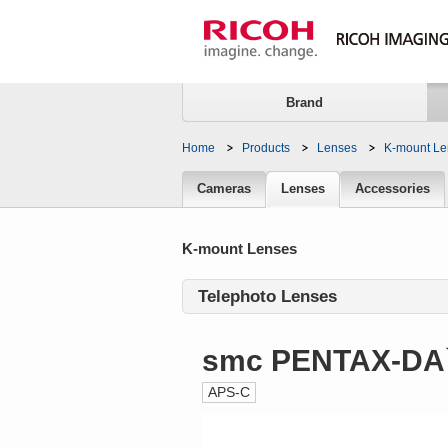
Brand
Home
Products
Lenses
K-mount Le
Lenses
Cameras
Lenses
Accessories
K-mount Lenses
Telephoto Lenses
smc PENTAX-DA
APS-C