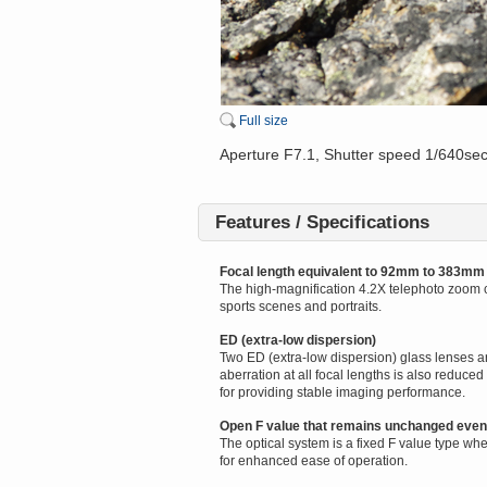
Full size
Aperture F7.1, Shutter speed 1/640se
Features / Specifications
Focal length equivalent to 92mm to 383mm
The high-magnification 4.2X telephoto zoom c
sports scenes and portraits.
ED (extra-low dispersion)
Two ED (extra-low dispersion) glass lenses ar
aberration at all focal lengths is also redu
for providing stable imaging performance.
Open F value that remains unchanged eve
The optical system is a fixed F value type w
for enhanced ease of operation.