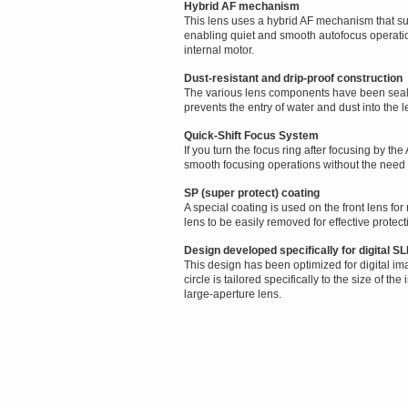
Hybrid AF mechanism
This lens uses a hybrid AF mechanism that sup
enabling quiet and smooth autofocus operati
internal motor.
Dust-resistant and drip-proof construction
The various lens components have been sealed
prevents the entry of water and dust into the l
Quick-Shift Focus System
If you turn the focus ring after focusing by th
smooth focusing operations without the need f
SP (super protect) coating
A special coating is used on the front lens for
lens to be easily removed for effective protect
Design developed specifically for digital 
This design has been optimized for digital im
circle is tailored specifically to the size of 
large-aperture lens.