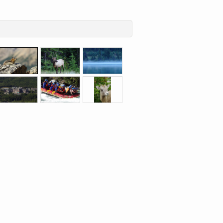
Aperture
Aperture
Aperture
F7.1,
F5.0,
F8.0,
Shutter
Shutter
Shutter
speed
speed
speed
Aperture
Aperture
Aperture
1/640sec,
1/160sec,
1/6sec,
F8.0,
F4.0,
F5.0,
Focal
Focal
Focal
Shutter
Shutter
Shutter
length
length
length
speed
speed
speed
250mm
250mm
200mm
1/400sec,
1/2000sec,
1/500sec,
Focal
Focal
Focal
length
length
length
88mm
88mm
250mm