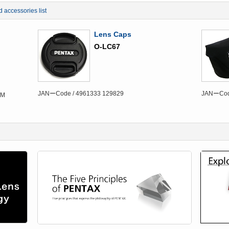
d accessories list
Lens Caps
O-LC67
JANーCode / 4961333 129829
JANーCode
DM