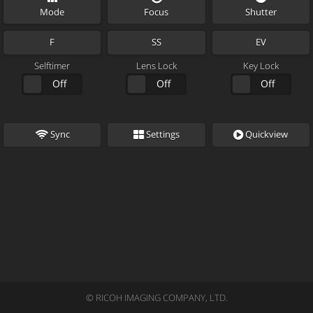
Mode
Focus
Shutter
F
SS
EV
Selftimer
Lens Lock
Key Lock
2 Sec
Off
Lock
Off
Lock
Off
Sync
Settings
Quickview