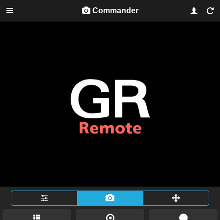
Commander